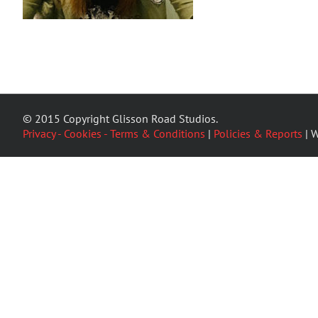
© 2015 Copyright Glisson Road Studios.
Privacy - Cookies - Terms & Conditions
|
Policies & Reports
| W