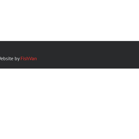
ebsite by
FishVan