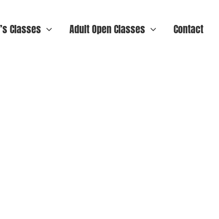
n’s Classes
Adult Open Classes
Contact