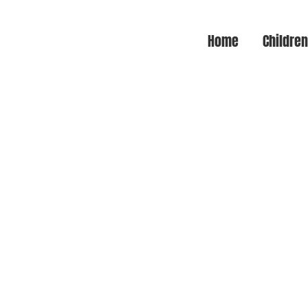
Home
Childre