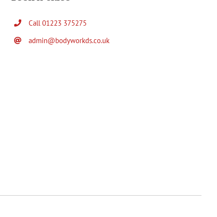
Call 01223 375275
admin@bodyworkds.co.uk