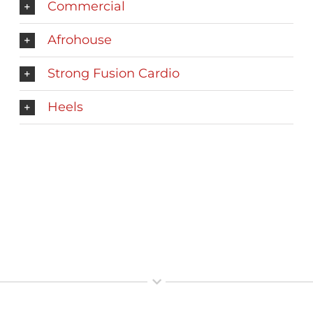
Commercial
Afrohouse
Strong Fusion Cardio
Heels