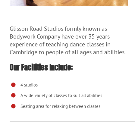
Glisson Road Studios formly known as
Bodywork Company have over 35 years
experience of teaching dance classes in
Cambridge to people of all ages and abilities.
Our Facilities Include:
4 studios
A wide variety of classes to suit all abilities
Seating area for relaxing between classes