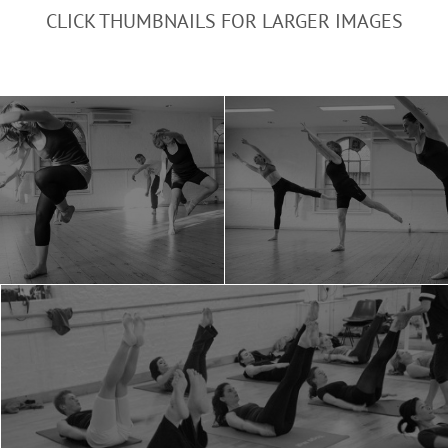
CLICK THUMBNAILS FOR LARGER IMAGES