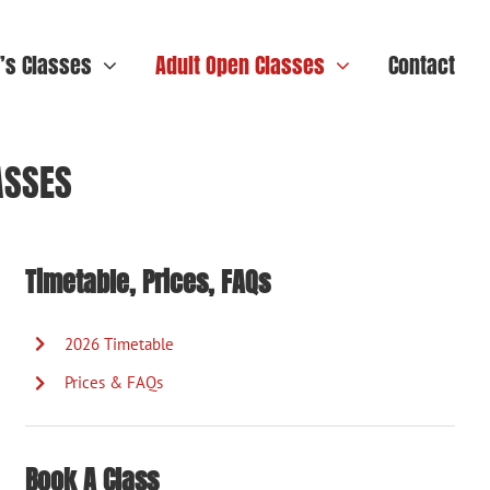
n’s Classes
Adult Open Classes
Contact
ASSES
Timetable, Prices, FAQs
2026 Timetable
Prices & FAQs
Book A Class