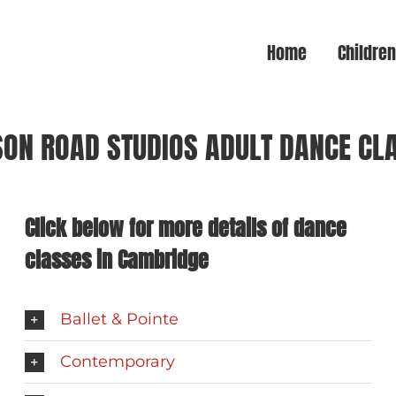
Home
Childre
SON ROAD STUDIOS ADULT DANCE CL
Click below for more details of dance
classes in Cambridge
Ballet & Pointe
Contemporary