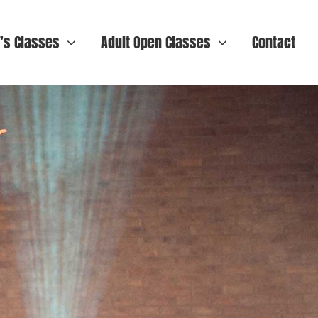
n’s Classes
Adult Open Classes
Contact