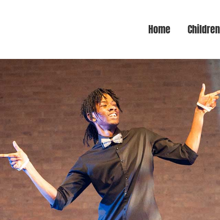
Home
Childre