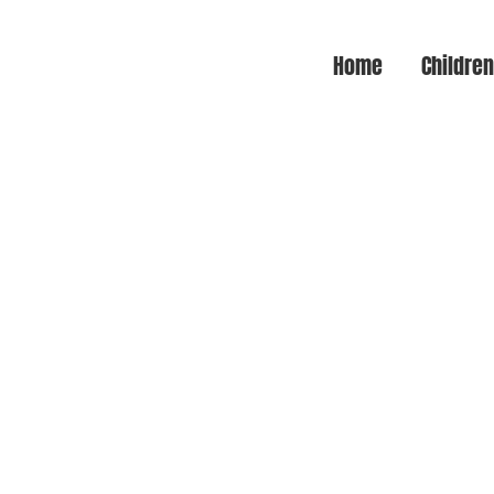
Home
Childre