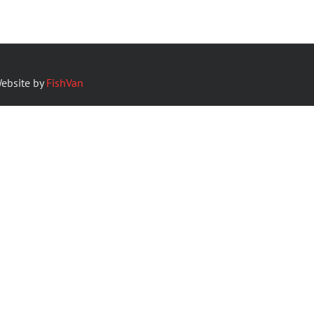
ebsite by
FishVan