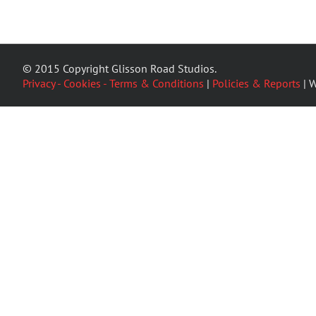
© 2015 Copyright Glisson Road Studios.
Privacy - Cookies - Terms & Conditions
|
Policies & Reports
| W