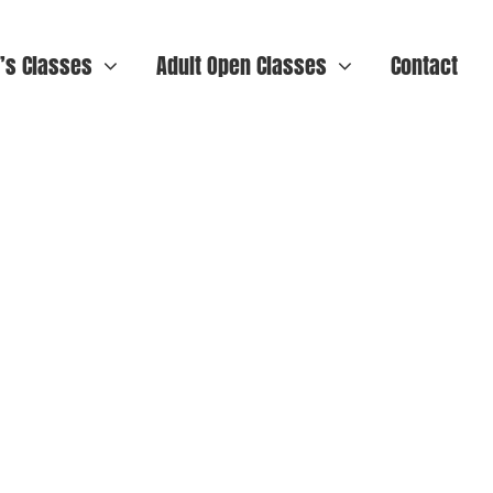
n’s Classes
Adult Open Classes
Contact