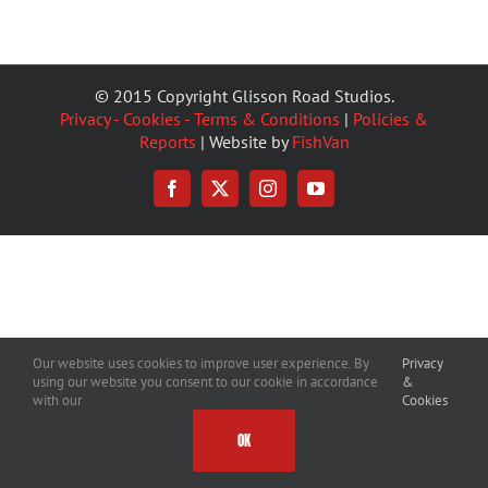
© 2015 Copyright Glisson Road Studios.
Privacy - Cookies - Terms & Conditions
|
Policies &
Reports
| Website by
FishVan
Facebook
X
Instagram
YouTube
Our website uses cookies to improve user experience. By
Privacy
using our website you consent to our cookie in accordance
&
with our
Cookies
OK