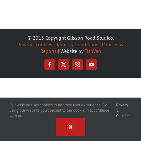
© 2015 Copyright Glisson Road Studios.
Privacy - Cookies - Terms & Conditions
|
Policies &
Reports
| Website by
FishVan
Facebook
X
Instagram
YouTube
Our website uses cookies to improve user experience. By
Privacy
using our website you consent to our cookie in accordance
&
with our
Cookies
OK