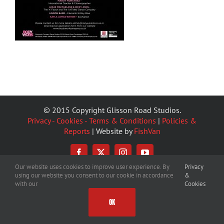
© 2015 Copyright Glisson Road Studios.
Privacy - Cookies - Terms & Conditions
|
Policies &
Reports
| Website by
FishVan
Facebook
X
Instagram
YouTube
Our website uses cookies to improve user experience. By
Privacy
using our website you consent to our cookie in accordance
&
with our
Cookies
OK