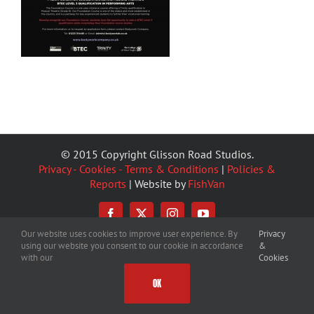
© 2015 Copyright Glisson Road Studios.
Privacy - Cookies - Terms & Conditions
|
Policies &
Reports
| Website by
FishVan
Facebook
X
Instagram
YouTube
Our website uses cookies to improve user experience. By
Privacy
using our website you consent to our cookie in accordance
&
with our
Cookies
OK