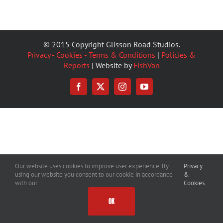
© 2015 Copyright Glisson Road Studios.
Privacy - Cookies - Terms & Conditions
|
Policies &
Reports
| Website by
FishVan
Facebook
X
Instagram
YouTube
Our website uses cookies to improve user experience. By
Privacy
using our website you consent to our cookie in accordance
&
with our
Cookies
OK