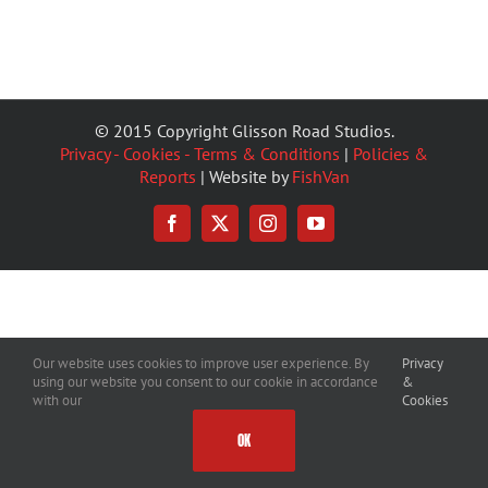
© 2015 Copyright Glisson Road Studios.
Privacy - Cookies - Terms & Conditions
|
Policies &
Reports
| Website by
FishVan
Facebook
X
Instagram
YouTube
Our website uses cookies to improve user experience. By
Privacy
using our website you consent to our cookie in accordance
&
with our
Cookies
OK