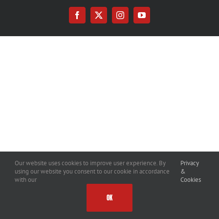
Facebook
X
Instagram
YouTube
Our website uses cookies to improve user experience. By
Privacy
using our website you consent to our cookie in accordance
&
with our
Cookies
OK