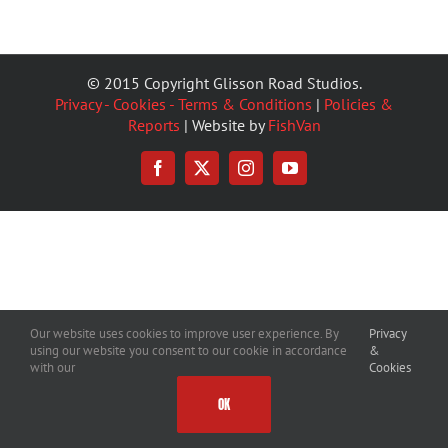
© 2015 Copyright Glisson Road Studios.
Privacy - Cookies - Terms & Conditions
|
Policies &
Reports
| Website by
FishVan
Facebook
X
Instagram
YouTube
Our website uses cookies to improve user experience. By
Privacy
using our website you consent to our cookie in accordance
&
with our
Cookies
OK