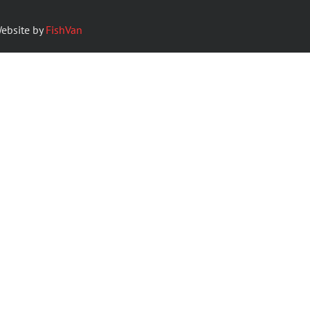
ebsite by
FishVan