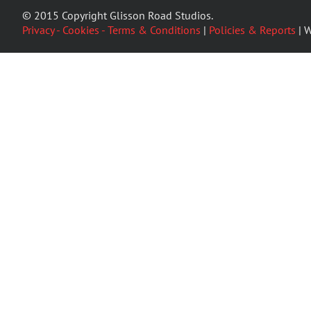
© 2015 Copyright Glisson Road Studios.
Privacy - Cookies - Terms & Conditions
|
Policies & Reports
| W