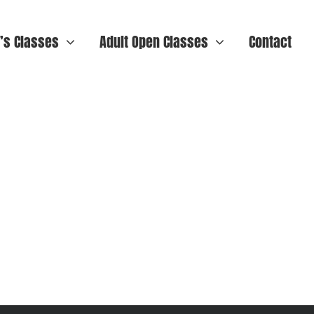
n’s Classes
Adult Open Classes
Contact