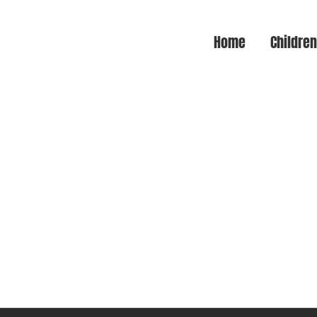
Home
Childre