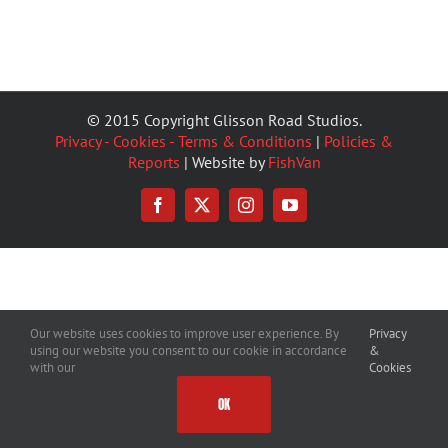
© 2015 Copyright Glisson Road Studios.
Privacy - Cookies - Terms & Conditions
|
Policies &
Reports
| Website by
FishVan
Facebook
X
Instagram
YouTube
Our website uses cookies to improve user experience. By
Privacy
using our website you consent to our cookie in accordance
&
with our
Cookies
OK