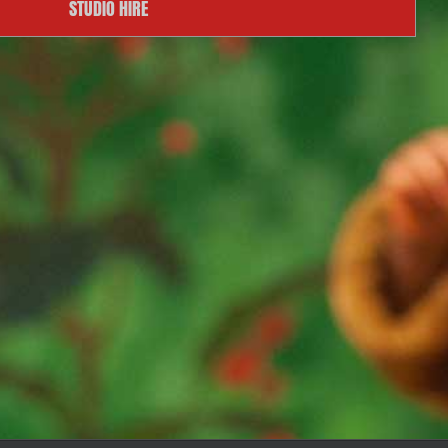
STUDIO HIRE