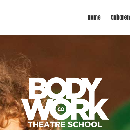
Home
Childre