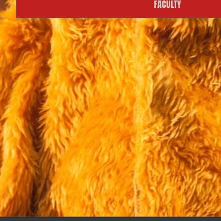
FACULTY