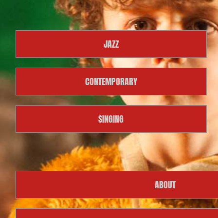
JAZZ
CONTEMPORARY
SINGING
ABOUT