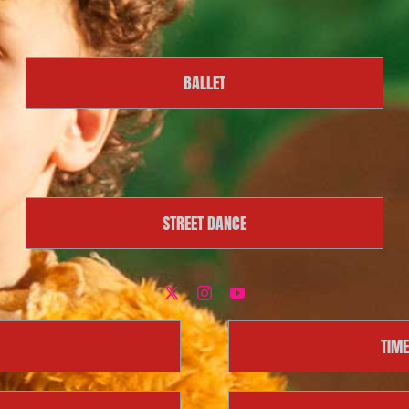
BALLET
STREET DANCE
TIME