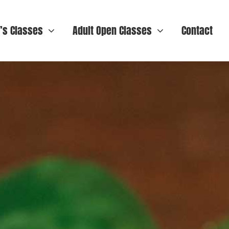
n’s Classes
Adult Open Classes
Contact