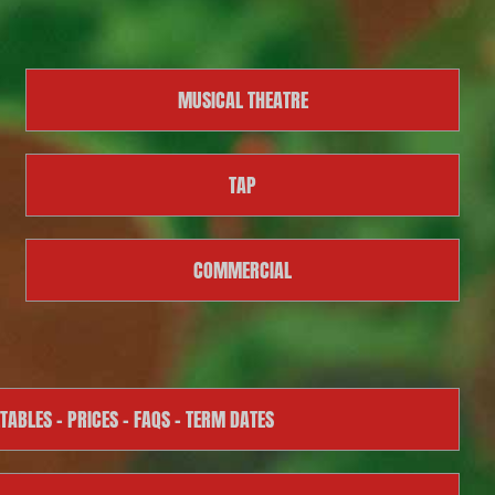
MUSICAL THEATRE
TAP
COMMERCIAL
TABLES – PRICES – FAQS – TERM DATES