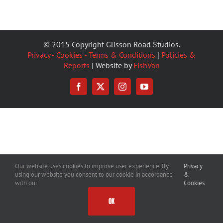
© 2015 Copyright Glisson Road Studios.
Privacy - Cookies - Terms & Conditions
|
Policies &
Reports
| Website by
FishVan
Facebook
X
Instagram
YouTube
Our website uses cookies to improve user experience. By
Privacy
using our website you consent to our cookie in accordance
&
with our
Cookies
OK